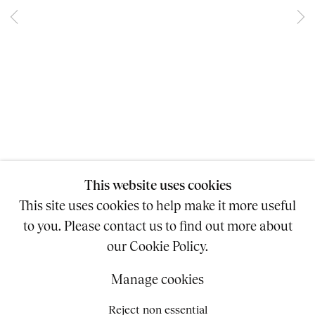
BLASTING VOICE
ASHLAND MINES
11 - 28 JULY 2012
This website uses cookies
This site uses cookies to help make it more useful
Copyright © 2026 SUZANNE GEISS
to you. Please contact us to find out more about
Site by Artlogic
our Cookie Policy.
Accessibility Policy
Manage cookies
212.625.8130
INFO@SUZANNEGEISS.COM
Reject non essential