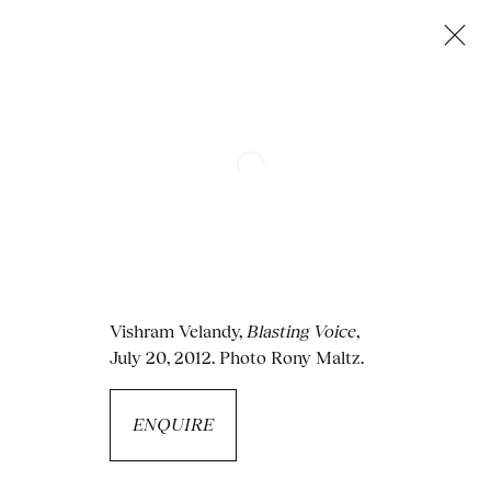
Next
Vishram Velandy
,
Blasting Voice
,
July 20, 2012. Photo Rony Maltz.
ENQUIRE