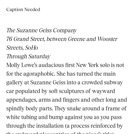
Caption Needed
The Suzanne Geiss Company
76 Grand Street, between Greene and Wooster
Streets, SoHo
Through Saturday
Molly Lowe’s audacious first New York solo is not
for the agoraphobic. She has turned the main
gallery at
Suzanne Geiss
into a crowded subway
car populated by soft sculptures of wayward
appendages, arms and fingers and other long and
spindly body parts. They snake around a frame of
white tubing and bump against you as you pass
through the installation (a process reinforced by