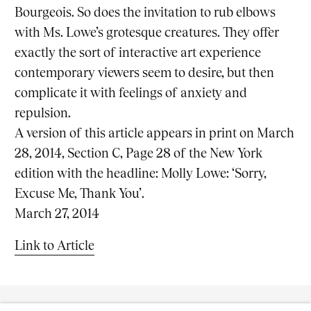
Bourgeois. So does the invitation to rub elbows
with Ms. Lowe’s grotesque creatures. They offer
exactly the sort of interactive art experience
contemporary viewers seem to desire, but then
complicate it with feelings of anxiety and
repulsion.
A version of this article appears in print on
March
28, 2014
, Section C, Page 28 of the New York
edition with the headline: Molly Lowe: ‘Sorry,
Excuse Me, Thank You’
.
March 27, 2014
Link to Article