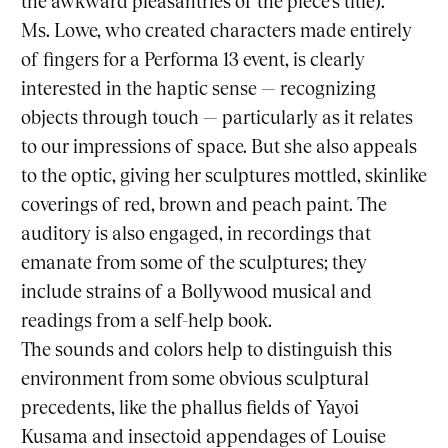
the awkward pleasantries of the piece’s title).
Ms. Lowe, who created characters made entirely
of fingers for a
Performa 13
event, is clearly
interested in the haptic sense — recognizing
objects through touch — particularly as it relates
to our impressions of space. But she also appeals
to the optic, giving her sculptures mottled, skinlike
coverings of red, brown and peach paint. The
auditory is also engaged, in recordings that
emanate from some of the sculptures; they
include strains of a Bollywood musical and
readings from a self-help book.
The sounds and colors help to distinguish this
environment from some obvious sculptural
precedents, like the phallus fields of Yayoi
Kusama and insectoid appendages of Louise