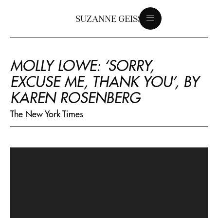
SUZANNE GEISS
MOLLY LOWE: ‘SORRY,
EXCUSE ME, THANK YOU’, BY
KAREN ROSENBERG
The New York Times