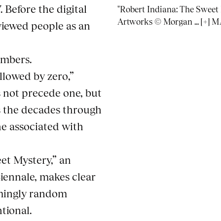
 Before the digital
"Robert Indiana: The Sweet M
Artworks © Morgan ... [+
 viewed people as an
umbers.
ollowed by zero,”
 not precede one, but
as the decades through
 he associated with
et Mystery,” an
iennale, makes clear
mingly random
tional.