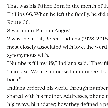
That was his father. Born in the month of 
Phillips 66. When he left the family, he did s
Route 66.
8 was mom. Born in August.
2 was the artist, Robert Indiana (1928–2018
most closely associated with love, the wor
synonymous with.
“Numbers fill my life,” Indiana said. “They fi
than love. We are immersed in numbers fr
born.”
Indiana ordered his world through numbers
shared with his mother. Addresses, phone 
highways, birthdates; how they defined a p