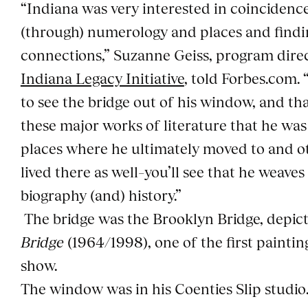
“Indiana was very interested in coincidence
(through) numerology and places and findi
connections,” Suzanne Geiss, program dire
Indiana Legacy Initiative
, told Forbes.com. 
to see the bridge out of his window, and tha
these major works of literature that he wa
places where he ultimately moved to and o
lived there as well–you’ll see that he weaves i
biography (and) history.”
The bridge was the Brooklyn Bridge, depic
Bridge
(1964/1998), one of the first painti
show.
The window was in his Coenties Slip studio