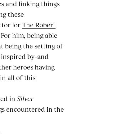
s and linking things
ng these
ctor for
The Robert
“For him, being able
t being the setting of
s inspired by–and
ther heroes having
n all of this
ted in
Silver
ngs encountered in the
.