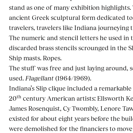
stand as one of many exhibition highlights. 
ancient Greek sculptural form dedicated t
travelers, travelers like Indiana journeying t
The numeric and stencil letters he used in
discarded brass stencils scrounged in the Sl
Ship masts. Ropes.
The stuff was free and just laying around, s
used.
Flagellant
(1964/1969).
Indiana’s Slip clique included a remarkable
th
20
century American artists: Ellsworth Ke
James Rosenquist, Cy Twombly, Lenore Taw
existed for about eight years before the bu
were demolished for the financiers to move 