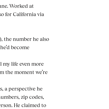
Open a larger version of th
June. Worked at
o for California via
), the number he also
d he’d become
ll my life even more
om the moment we’re
, a perspective he
numbers, zip codes,
erson. He claimed to