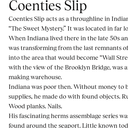
Coenties Slip
Coenties Slip acts as a throughline in India
“The Sweet Mystery.” It was located in far 
When Indiana lived there in the late 50s an
was transforming from the last remnants of
into the area that would become “Wall Street
with the view of the Brooklyn Bridge, was a
making warehouse.
Indiana was poor then. Without money to b
supplies, he made do with found objects. R
Wood planks. Nails.
His fascinating herms assemblage series wa
found around the seaport. Little known tod