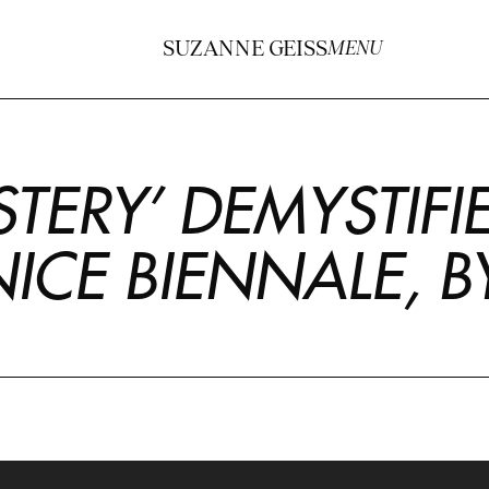
SUZANNE GEISS
MENU
TERY’ DEMYSTIFI
NICE BIENNALE, 