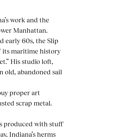
na’s work and the
lower Manhattan.
d early 60s, the Slip
 its maritime history
.” His studio loft,
n old, abandoned sail
uy proper art
usted scrap metal.
s produced with stuff
ay, Indiana’s herms