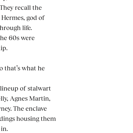
They recall the
o Hermes, god of
hrough life.
 the 60s were
ip.
o that’s what he
 lineup of stalwart
lly, Agnes Martin,
ney. The enclave
ildings housing them
in.