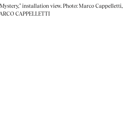
ystery," installation view. Photo: Marco Cappelletti,
] MARCO CAPPELLETTI