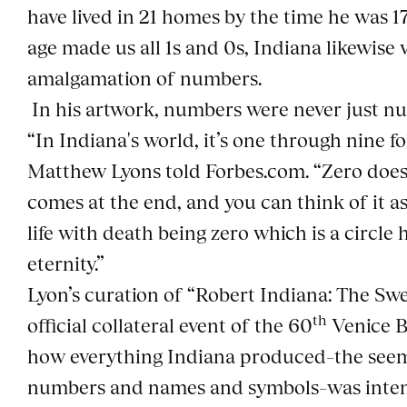
have lived in 21 homes by the time he was 17.
age made us all 1s and 0s, Indiana likewise
amalgamation of numbers.
In his artwork, numbers were never just n
“In Indiana's world, it’s one through nine f
Matthew Lyons told Forbes.com. “Zero does
comes at the end, and you can think of it 
life with death being zero which is a circle
eternity.”
Lyon’s curation of “Robert Indiana: The Swe
th
official collateral event of the 60
Venice B
how everything Indiana produced–the see
numbers and names and symbols–was inten