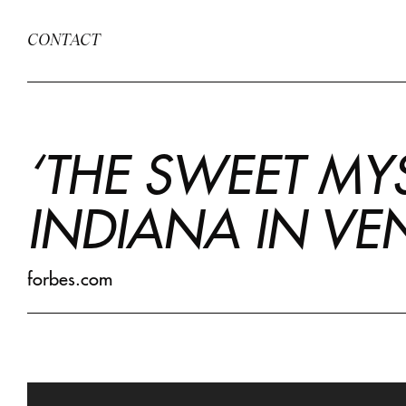
CONTACT
‘THE SWEET MYS
INDIANA IN VE
forbes.com