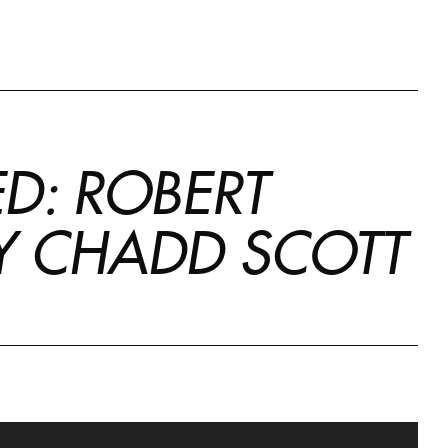
ED: ROBERT
BY CHADD SCOTT