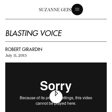
SUZANNE GEISS
BLASTING VOICE
ROBERT GIRARDIN
July 11, 2013
Play