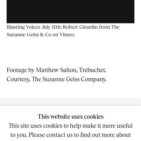
Blasting Voices July 11th: Robert Girardin
from
The
Suzanne Geiss & Co
on
Vimeo
.
Footage by Matthew Salton, Trebuchet.
Courtesy, The Suzanne Geiss Company.
This website uses cookies
This site uses cookies to help make it more useful
to you. Please contact us to find out more about